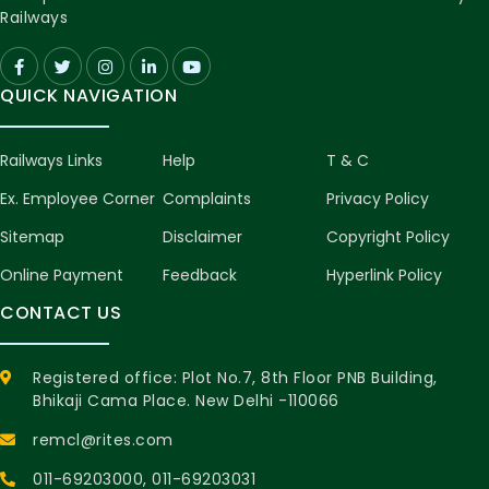
Railways
QUICK NAVIGATION
Railways Links
Help
T & C
Ex. Employee Corner
Complaints
Privacy Policy
Sitemap
Disclaimer
Copyright Policy
Online Payment
Feedback
Hyperlink Policy
CONTACT US
Registered office: Plot No.7, 8th Floor PNB Building,
Bhikaji Cama Place. New Delhi -110066
remcl@rites.com
011-69203000
, 011-69203031