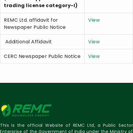
trading license category-I)
REMC Ltd. affidavit for
View
Newspaper Public Notice
Additional Affidavit
View
CERC Newspaper Public Notice
View
This is the official Website of REMC Ltd, a Public Sector
Enterprise of the Government of India under the Ministry of