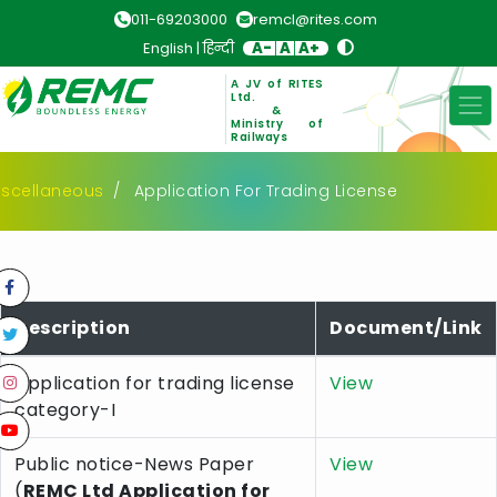
011-69203000
remcl@rites.com
English
|
हिन्दी
A-
A
A+
A JV of RITES
Ltd.
&
Ministry of
Railways
iscellaneous
Application For Trading License
Description
Document/Link
Application for trading license
View
category-I
Public notice-News Paper
View
(
REMC Ltd Application for